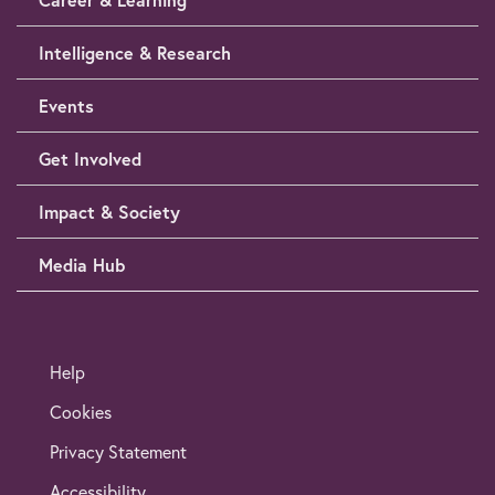
Intelligence & Research
Events
Get Involved
Impact & Society
Media Hub
Help
Cookies
Privacy Statement
Accessibility