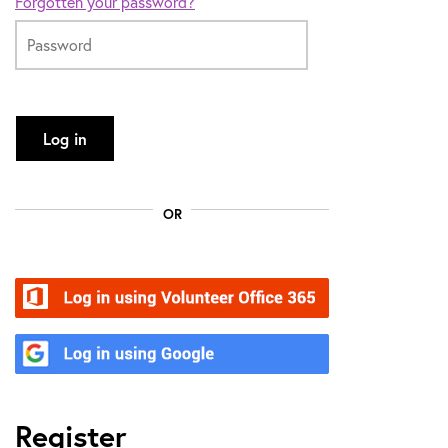
Forgotten your password?
Log in
OR
Volunteer Office 365
Google
Register