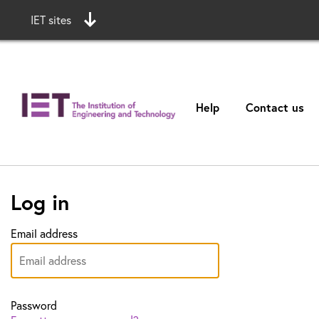
IET sites
Help
Contact us
Log in
Email address
Password