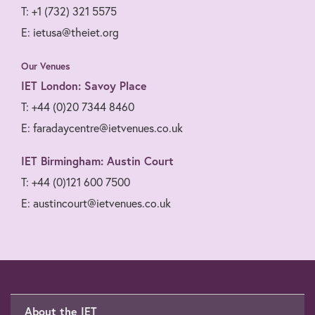
T: +1 (732) 321 5575
E: ietusa@theiet.org
Our Venues
IET London: Savoy Place
T: +44 (0)20 7344 8460
E: faradaycentre@ietvenues.co.uk
IET Birmingham: Austin Court
T: +44 (0)121 600 7500
E: austincourt@ietvenues.co.uk
About the IET