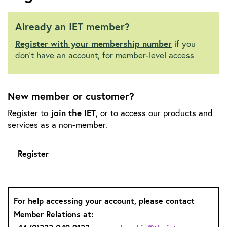
Already an IET member?
Register with your membership number
if you
don't have an account, for member-level access
New member or customer?
join the IET
Register to
, or to access our products and
services as a non-member.
Register
For help accessing your account, please contact
Member Relations at: