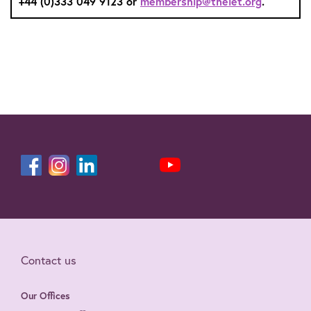
+44 (0)333 049 9123 or
membership@theiet.org
.
Contact us
Our Offices