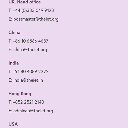
UK, Head office
T: +44 (0)333 049 9123
E: postmaster@theiet.org
China
T: +86 10 6566 4687
E: china@theiet.org
India
T: +91 80 4089 2222
E: india@theiet.in
Hong Kong
T: +852 2521 2140
E: adminap@theiet.org
USA