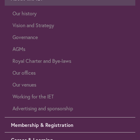
Our history
Vision and Strategy
Governance
AGMs
Royal Charter and Bye-laws
Our offices
Our venues
Working for the IET
Advertising and sponsorship
Membership & Registration
Career & Learning