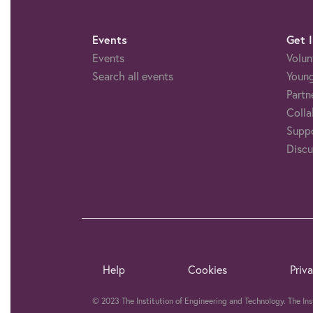
Events
Get 
Events
Volun
Search all events
Young
Partn
Colla
Suppo
Discu
Help
Cookies
Priv
© 2023 The Institution of Engineering and Technology. The In