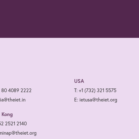
USA
1 80 4089 2222
T: +1 (732) 321 5575
dia@theiet.in
E: ietusa@theiet.org
 Kong
52 2521 2140
minap@theiet.org