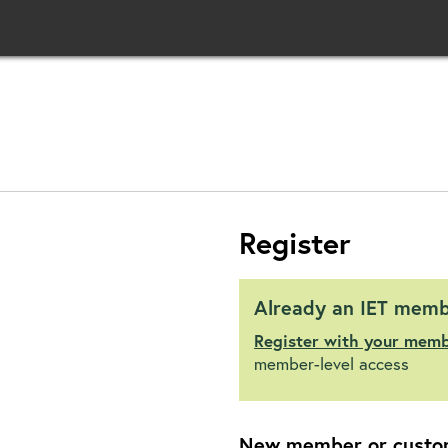
Register
Already an IET mem
Register with your mem
member-level access
New member or custo