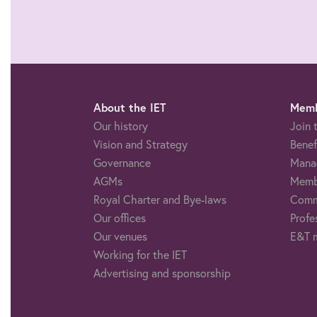
About the IET
Memb
Our history
Join 
Vision and Strategy
Benef
Governance
Mana
AGMs
Memb
Royal Charter and Bye-laws
Comm
Our offices
Profe
Our venues
E&T 
Working for the IET
Advertising and sponsorship