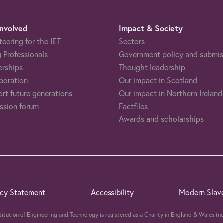
Involved
Impact & Society
teering for the IET
Sectors
 Professionals
Government policy and submis
erships
Thought leadership
boration
Our impact in Scotland
rt future generations
Our impact in Northern Ireland
ssion forum
Factfiles
Awards and scholarships
acy Statement
Accessibility
Modern Slav
stitution of Engineering and Technology is registered as a Charity in England & Wales 