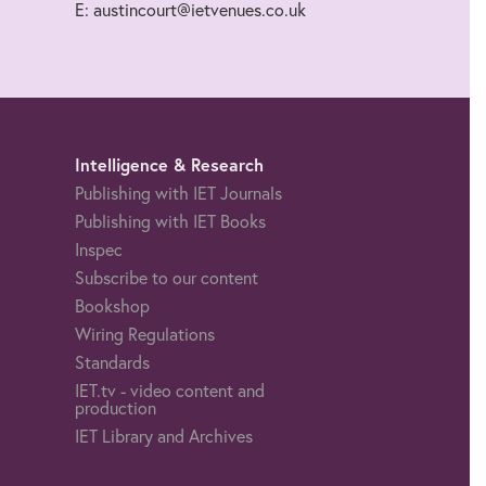
E: austincourt@ietvenues.co.uk
Intelligence & Research
Publishing with IET Journals
Publishing with IET Books
Inspec
Subscribe to our content
Bookshop
Wiring Regulations
Standards
IET.tv - video content and
production
IET Library and Archives