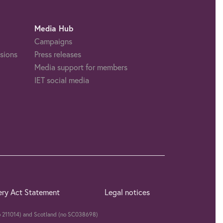
Media Hub
Campaigns
sions
Press releases
Media support for members
IET social media
ery Act Statement
Legal notices
(no 211014) and Scotland (no SC038698)