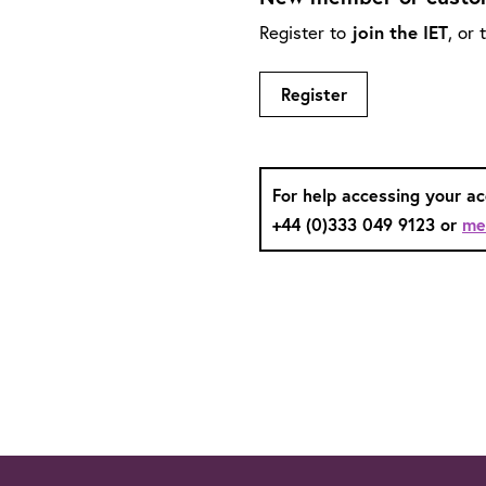
join the IET
Register to
, or
Register
For help accessing your a
+44 (0)333 049 9123 or
me