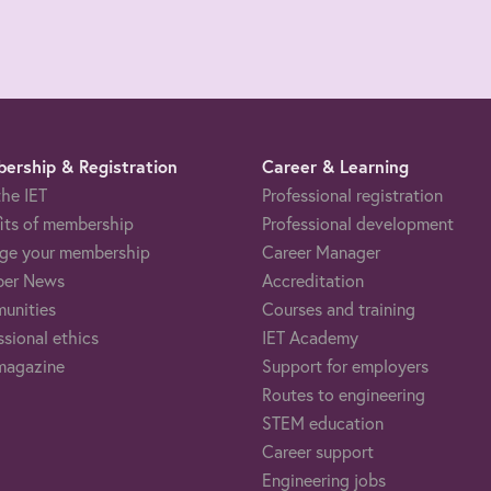
ership & Registration
Career & Learning
the IET
Professional registration
its of membership
Professional development
ge your membership
Career Manager
er News
Accreditation
unities
Courses and training
ssional ethics
IET Academy
magazine
Support for employers
Routes to engineering
STEM education
Career support
Engineering jobs