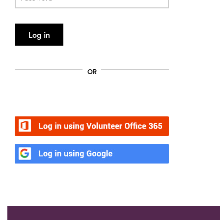
Log in
OR
Volunteer Office 365
Google