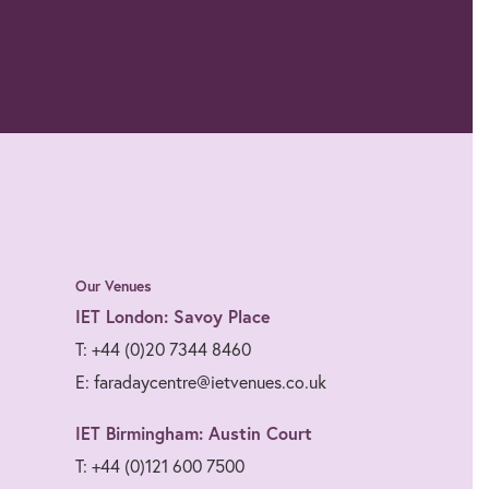
Our Venues
IET London: Savoy Place
T: +44 (0)20 7344 8460
E: faradaycentre@ietvenues.co.uk
IET Birmingham: Austin Court
T: +44 (0)121 600 7500