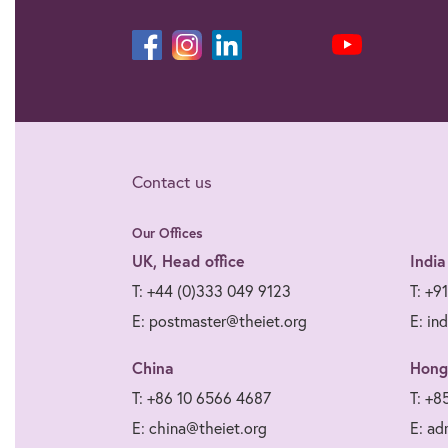
Contact us
Our Offices
UK, Head office
India
T: +44 (0)333 049 9123
T: +9
E: postmaster@theiet.org
E: in
China
Hong
T: +86 10 6566 4687
T: +8
E: china@theiet.org
E: ad