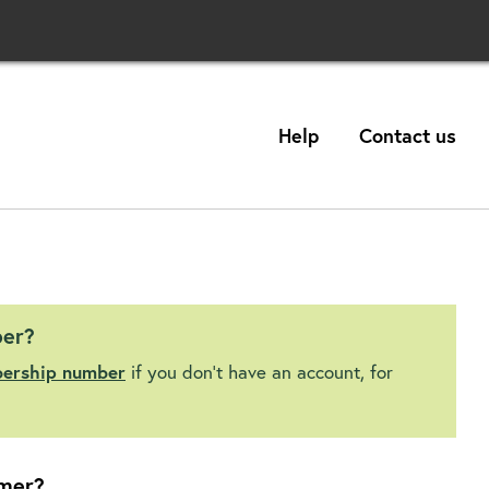
Help
Contact us
ber?
bership number
if you don't have an account, for
mer?