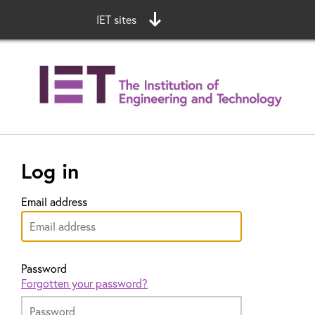
IET sites
Log in
Email address
Password
Forgotten your password?