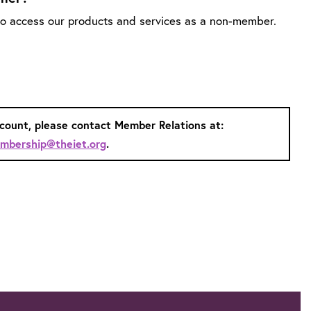
 to access our products and services as a non-member.
ccount, please contact Member Relations at:
mbership@theiet.org
.