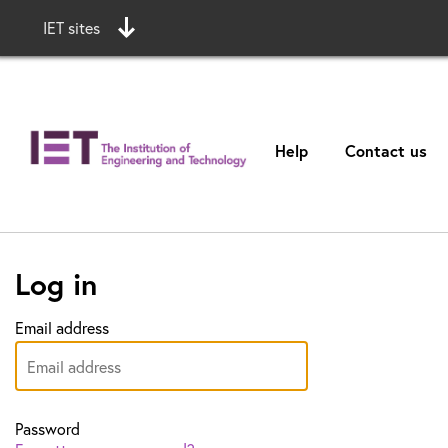
IET sites
Help
Contact us
Log in
Email address
Password