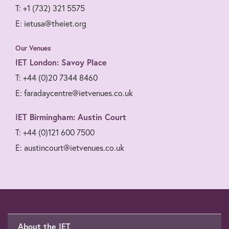
T: +1 (732) 321 5575
E: ietusa@theiet.org
Our Venues
IET London: Savoy Place
T: +44 (0)20 7344 8460
E: faradaycentre@ietvenues.co.uk
IET Birmingham: Austin Court
T: +44 (0)121 600 7500
E: austincourt@ietvenues.co.uk
About the IET