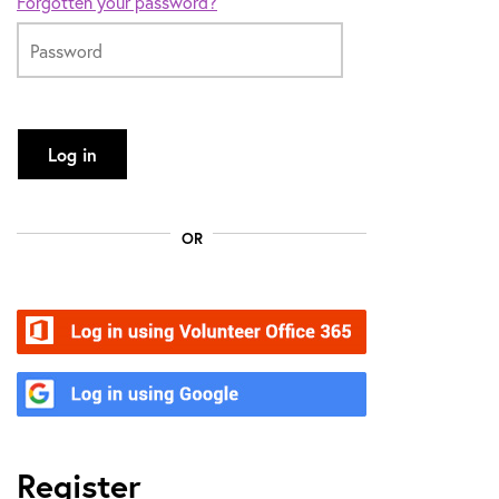
Forgotten your password?
Log in
OR
Volunteer Office 365
Google
Register