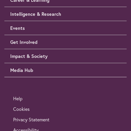
Intelligence & Research
Events
Get Involved
Impact & Society
Media Hub
Help
Cookies
Privacy Statement
Accessibility