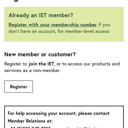
Already an IET member?
Register with your membership number
if you
don't have an account, for member-level access
New member or customer?
Register to
join the IET
, or to access our products and
services as a non-member.
Register
For help accessing your account, please contact
Member Relations at: