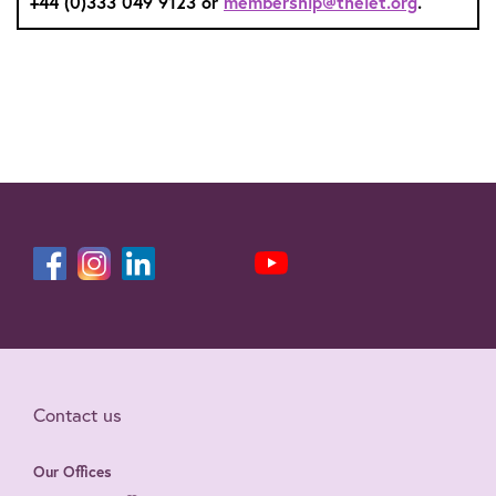
+44 (0)333 049 9123 or
membership@theiet.org
.
Contact us
Our Offices