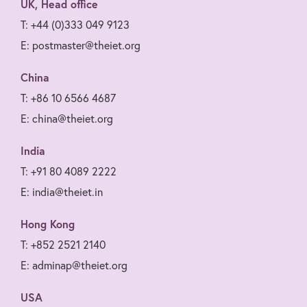
UK, Head office
T: +44 (0)333 049 9123
E: postmaster@theiet.org
China
T: +86 10 6566 4687
E: china@theiet.org
India
T: +91 80 4089 2222
E: india@theiet.in
Hong Kong
T: +852 2521 2140
E: adminap@theiet.org
USA