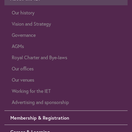
Our history
Vision and Strategy
Governance
AGMs
Royal Charter and Bye-laws
Our offices
Our venues
Working for the IET
Advertising and sponsorship
Membership & Registration
Career & Learning