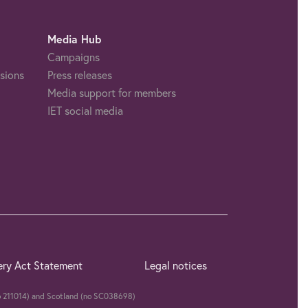
Media Hub
Campaigns
sions
Press releases
Media support for members
IET social media
ery Act Statement
Legal notices
(no 211014) and Scotland (no SC038698)