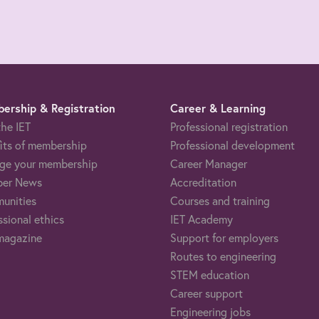
ership & Registration
Career & Learning
the IET
Professional registration
its of membership
Professional development
ge your membership
Career Manager
er News
Accreditation
unities
Courses and training
ssional ethics
IET Academy
magazine
Support for employers
Routes to engineering
STEM education
Career support
Engineering jobs