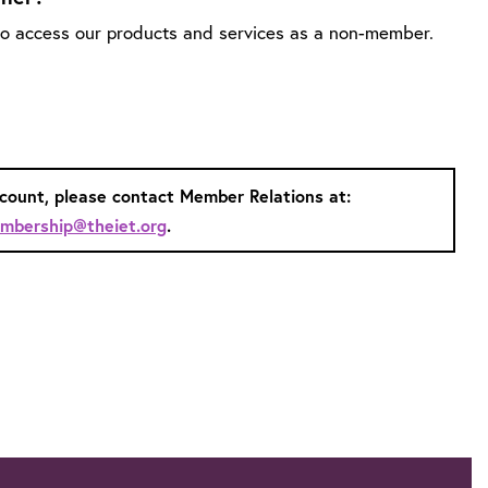
 to access our products and services as a non-member.
ccount, please contact Member Relations at:
mbership@theiet.org
.