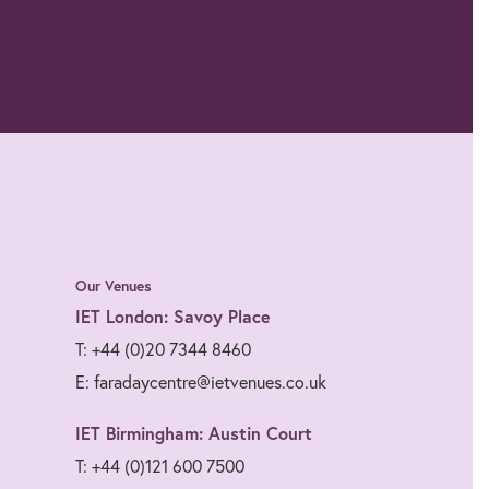
Our Venues
IET London: Savoy Place
T: +44 (0)20 7344 8460
E: faradaycentre@ietvenues.co.uk
IET Birmingham: Austin Court
T: +44 (0)121 600 7500