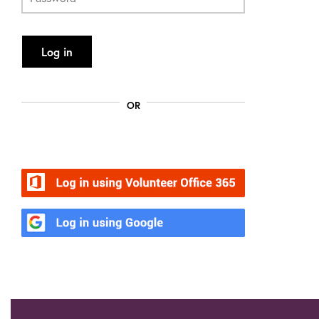
Log in
OR
Volunteer Office 365
Google