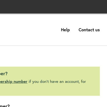
Help
Contact us
ber?
bership number
if you don't have an account, for
mer?