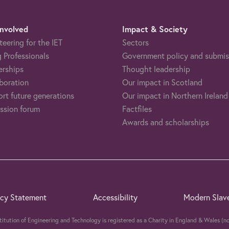
Involved
Impact & Society
teering for the IET
Sectors
 Professionals
Government policy and submis
erships
Thought leadership
boration
Our impact in Scotland
rt future generations
Our impact in Northern Ireland
ssion forum
Factfiles
Awards and scholarships
acy Statement
Accessibility
Modern Slav
stitution of Engineering and Technology is registered as a Charity in England & Wales 