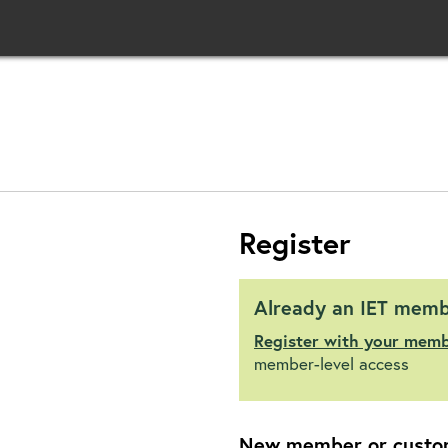
Register
Already an IET mem
Register with your mem
member-level access
New member or custo