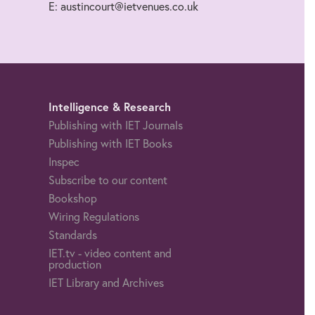
E: austincourt@ietvenues.co.uk
Intelligence & Research
Publishing with IET Journals
Publishing with IET Books
Inspec
Subscribe to our content
Bookshop
Wiring Regulations
Standards
IET.tv - video content and
production
IET Library and Archives