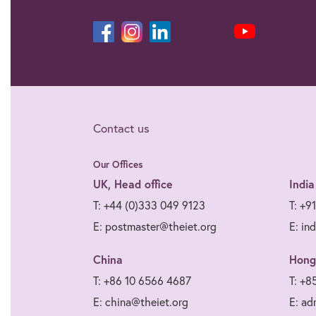
Contact us
Our Offices
UK, Head office
India
T: +44 (0)333 049 9123
T: +9
E: postmaster@theiet.org
E: in
China
Hong
T: +86 10 6566 4687
T: +8
E: china@theiet.org
E: ad