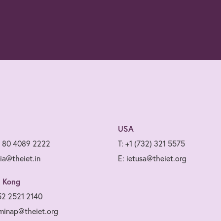
USA
1 80 4089 2222
T: +1 (732) 321 5575
dia@theiet.in
E: ietusa@theiet.org
 Kong
52 2521 2140
minap@theiet.org