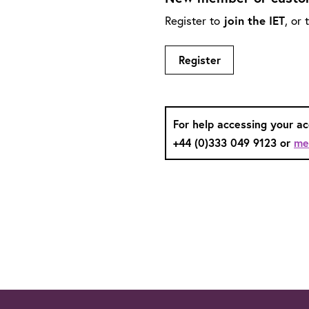
Register to
join the IET
, or
Register
For help accessing your a
+44 (0)333 049 9123 or
me