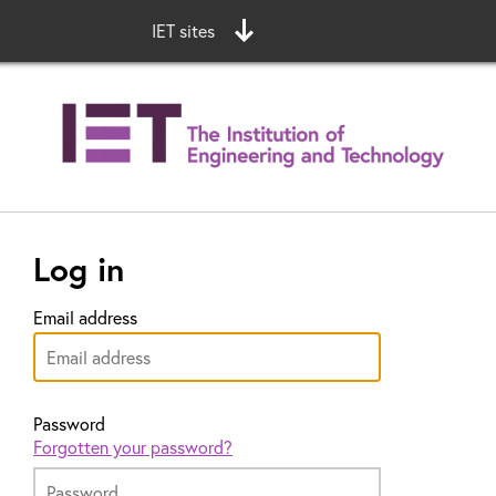
IET sites
Log in
Email address
Password
Forgotten your password?