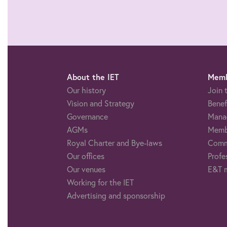
About the IET
Memb
Our history
Join 
Vision and Strategy
Benef
Governance
Mana
AGMs
Memb
Royal Charter and Bye-laws
Comm
Our offices
Profe
Our venues
E&T 
Working for the IET
Advertising and sponsorship