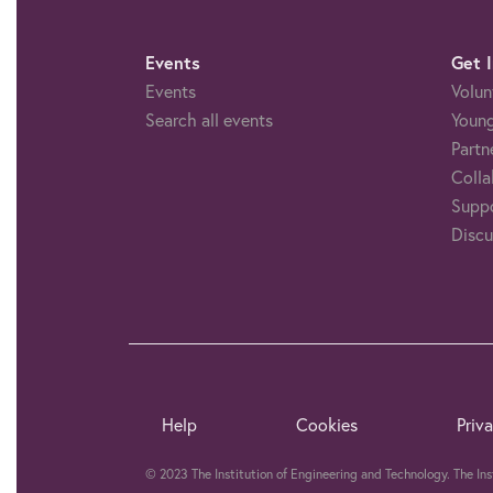
Events
Get 
Events
Volun
Search all events
Young
Partn
Colla
Suppo
Discu
Help
Cookies
Priv
© 2023 The Institution of Engineering and Technology. The In